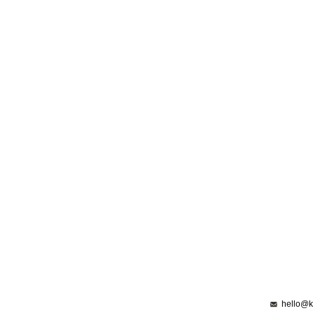
hello@k