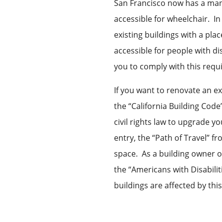
San Francisco now has a ma
accessible for wheelchair. I
existing buildings with a pl
accessible for people with di
you to comply with this requ
If you want to renovate an ex
the “California Building Code
civil rights law to upgrade y
entry, the “Path of Travel” f
space. As a building owner o
the “Americans with Disabilit
buildings are affected by thi