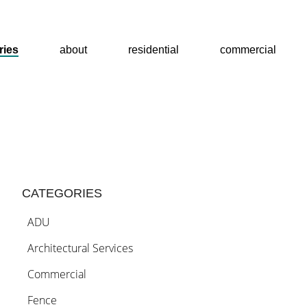
stories
ries
about
residential
commercial
about
home
CATEGORIES
ADU
residential
Architectural Services
Commercial
commercial
Fence