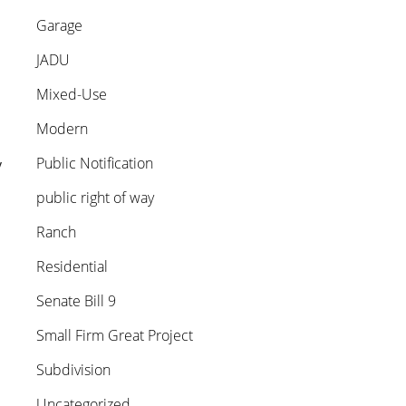
Garage
JADU
Mixed-Use
Modern
Public Notification
y
public right of way
Ranch
Residential
Senate Bill 9
Small Firm Great Project
Subdivision
Uncategorized