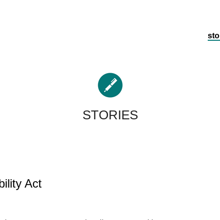
sto
STORIES
ility Act