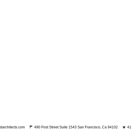
darchitects.com
490 Post Street Suite 1543 San Francisco, Ca 94102
41