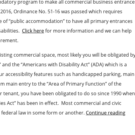
ndatory program to make all commercial business entrance
n 2016, Ordinance No. 51-16 was passed which requires
ace of “public accommodation” to have all primary entrances
sabilities.
Click here
for more information and we can help
irement.
isting commercial space, most likely you will be obligated b
” and the “Americans with Disability Act” (ADA) which is a
our accessibility features such as handicapped parking, main
rom main entry to the “Area of Primary Function” of the
r tenant, you have been obligated to do so since 1990 when
ies Act” has been in effect. Most commercial and civic
s federal law in some form or another.
Continue reading