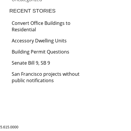
RECENT STORIES
Convert Office Buildings to
Residential
Accessory Dwelling Units
Building Permit Questions
Senate Bill 9, SB 9
San Francisco projects without
public notifications
5.615.0000