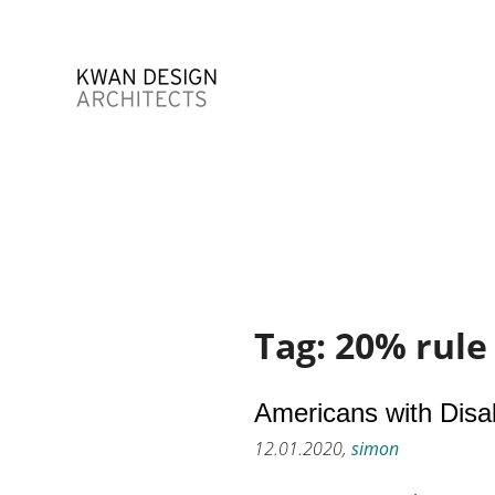
Tag:
20% rule
Americans with Disab
12.01.2020,
simon